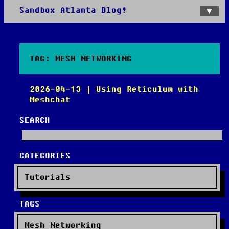
Sandbox Atlanta Blog!
Home
Categories
Tags
TAG: MESH NETWORKING
2026-04-13 | Using Reticulum with
Meshchat
SEARCH
CATEGORIES
Tutorials
TAGS
Mesh Networking