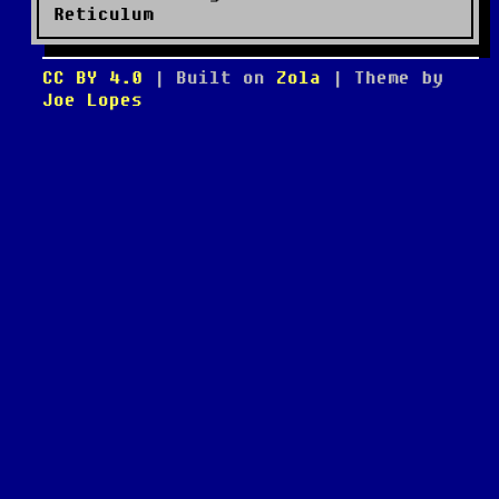
Reticulum
CC BY 4.0
| Built on
Zola
| Theme by
Joe Lopes