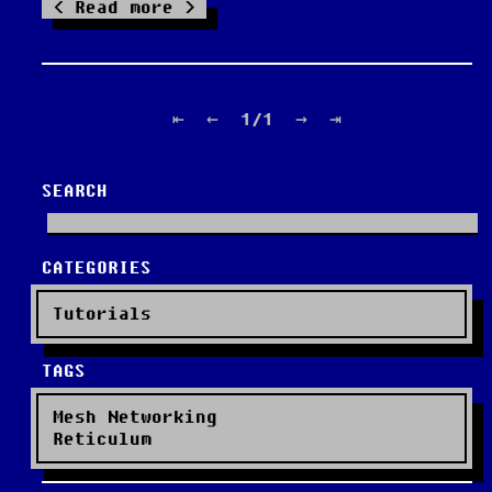
Read more
⇤
←
1/1
→
⇥
SEARCH
CATEGORIES
Tutorials
TAGS
Mesh Networking
Reticulum