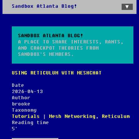
Sandbox Atlanta Blog!
Home
Categories
Tags
SANDBOX ATLANTA BLOG!
A PLACE TO SHARE INTERESTS, RANTS,
AND CRACKPOT THEORIES FROM
SANDBOX'S MEMBERS.
USING RETICULUM WITH MESHCHAT
Date
2026-04-13
Author
brooke
Taxonomy
Tutorials
|
Mesh Networking
,
Reticulum
Reading time
5'